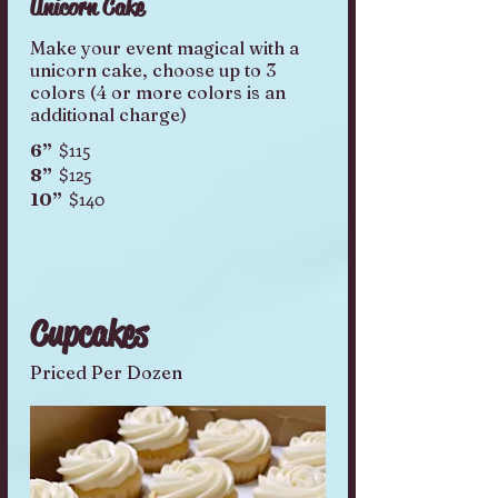
Unicorn Cake
Make your event magical with a
unicorn cake, choose up to 3
colors (4 or more colors is an
additional charge)
$115
6”
$125
8”
$140
10”
Cupcakes
Priced Per Dozen