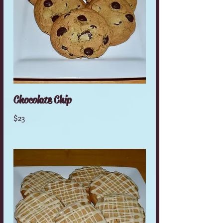
Chocolate Chip
$23