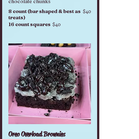
chocolate chunks
$40
8 count (bar shaped & best as
treats)
$40
16 count squares
Oreo Overload Brownies