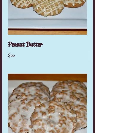
Peanut Butter
$22