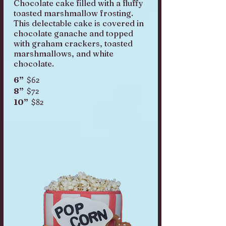
Chocolate cake filled with a fluffy
toasted marshmallow frosting.
This delectable cake is covered in
chocolate ganache and topped
with graham crackers, toasted
marshmallows, and white
chocolate.
$62
6”
$72
8”
$82
10”