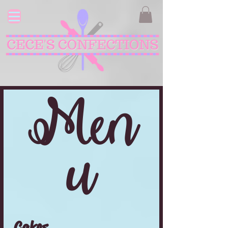
Men
u
Cakes