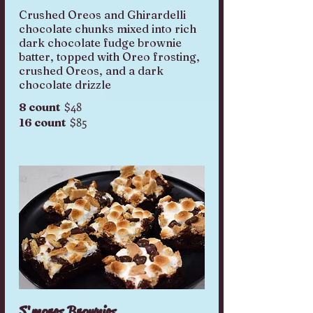
Crushed Oreos and Ghirardelli
chocolate chunks mixed into rich
dark chocolate fudge brownie
batter, topped with Oreo frosting,
crushed Oreos, and a dark
chocolate drizzle
$48
8 count
$85
16 count
S'mores Brownies