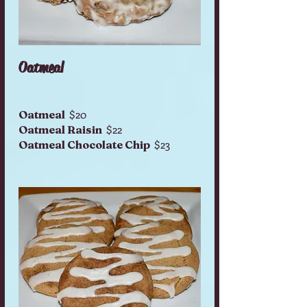
Oatmeal
$20
Oatmeal
$22
Oatmeal Raisin
$23
Oatmeal Chocolate Chip