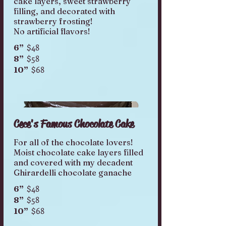
cake layers, sweet strawberry
filling, and decorated with
strawberry frosting!
No artificial flavors!
$48
6”
$58
8”
$68
10”
Cece's Famous Chocolate Cake
For all of the chocolate lovers!
Moist chocolate cake layers filled
and covered with my decadent
Ghirardelli chocolate ganache
$48
6”
$58
8”
$68
10”