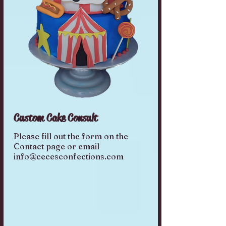
Custom Cake Consult
Please fill out the form on the
Contact page or email
info@cecesconfections.com