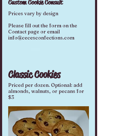
Custom Cookie Consult
Prices vary by design
Please fill out the form on the
Contact page or email
info@cecesconfections.com
Classic Cookies
Priced per dozen. Optional: add
almonds, walnuts, or pecans for
$3