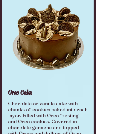
Oreo Cake
Chocolate or vanilla cake with
chunks of cookies baked into each
layer. Filled with Oreo frosting
and Oreo cookies. Covered in
chocolate ganache and topped
with Oreos and dollops of Oreo