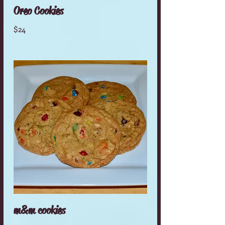
Oreo Cookies
$24
m&m cookies