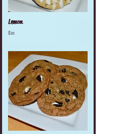
Lemon
$21