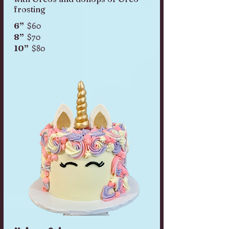
frosting
$60
6”
$70
8”
$80
10”