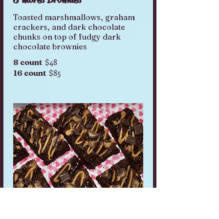
Toasted marshmallows, graham
crackers, and dark chocolate
chunks on top of fudgy dark
$48
8 count
$85
16 count