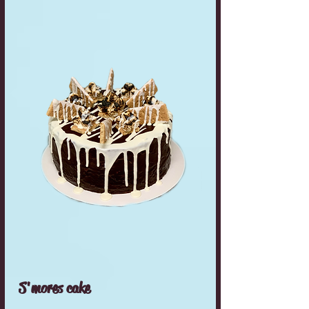
S'mores cake