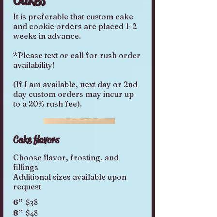
It is preferable that custom cake
and cookie orders are placed 1-2
weeks in advance.
*Please text or call for rush order
availability!
(If I am available, next day or 2nd
day custom orders may incur up
Cake flavors
Choose flavor, frosting, and
fillings
Additional sizes available upon
request
$38
6”
$48
8”