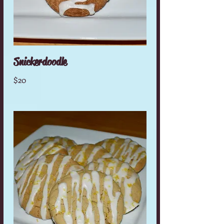
Snickerdoodle
$20