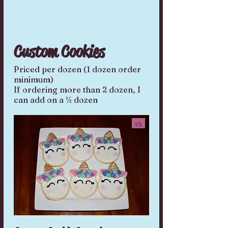
Custom Cookies
Priced per dozen (1 dozen order
minimum)
If ordering more than 2 dozen, I
can add on a ½ dozen
1/
3