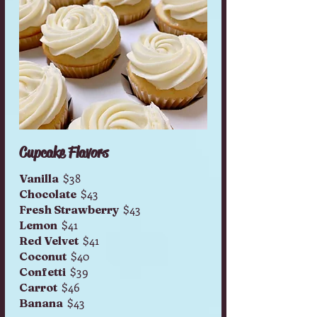
Cupcake Flavors
$38
Vanilla
$43
Chocolate
$43
Fresh Strawberry
$41
Lemon
$41
Red Velvet
$40
Coconut
$39
Confetti
$46
Carrot
$43
Banana