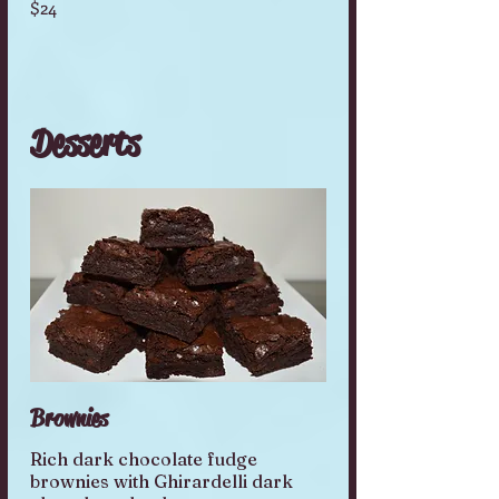
$24
Desserts
Brownies
Rich dark chocolate fudge
brownies with Ghirardelli dark