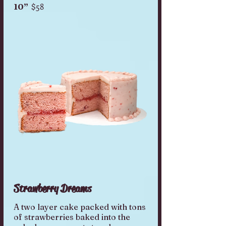
$58
10”
Strawberry Dreams
A two layer cake packed with tons
of strawberries baked into the