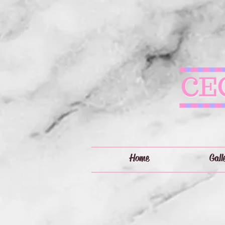
Home
Gall