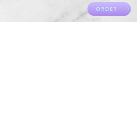
ORDER
Connect
ons.com