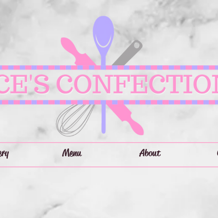
ery
Menu
About