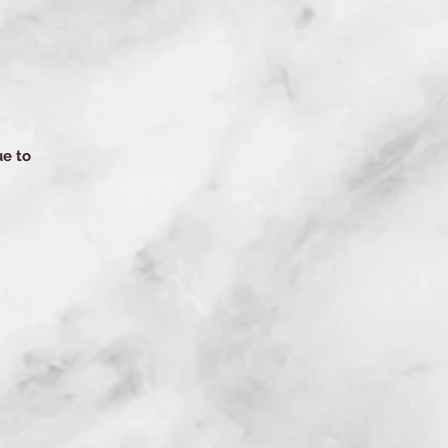
ue to