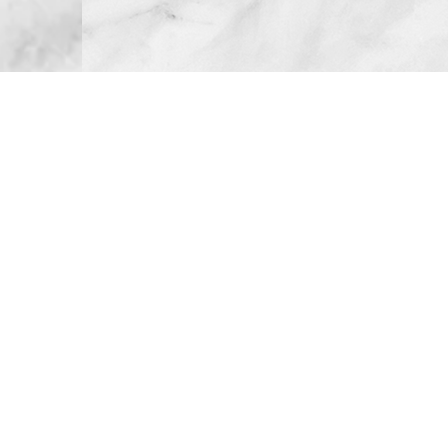
Atlanta, GA
Call or