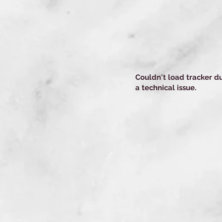
Couldn't load tracker d
a technical issue.