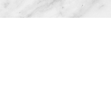
Phone
Email
 Text: 601-597-6851
info@cecesconfecti