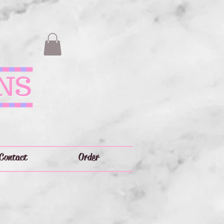
Contact
Order